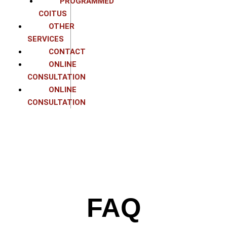
PROGRAMMED
COITUS
OTHER
SERVICES
CONTACT
ONLINE
CONSULTATION
ONLINE
CONSULTATION
FAQ