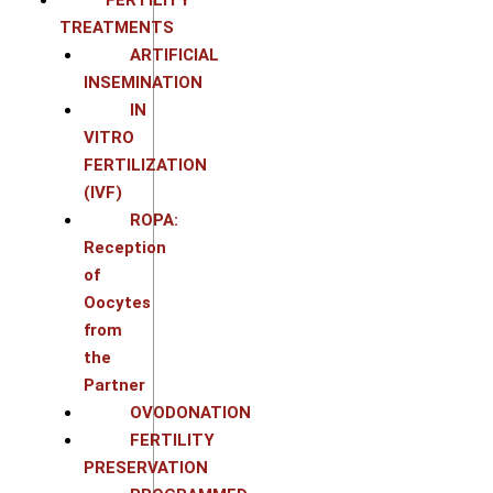
TREATMENTS
ARTIFICIAL
INSEMINATION
IN
VITRO
FERTILIZATION
(IVF)
ROPA:
Reception
of
Oocytes
from
the
Partner
OVODONATION
FERTILITY
PRESERVATION