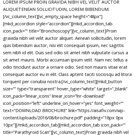
LOREM IPSUM PROIN GRAVIDA NIBH VEL VELIT AUCTOR
ALIQUETENEAN SOLLICITUDIN, LOREM BIBENDUM.
[/vc_column_text][vc_empty_space height=”48px”][mkd_accordion style=”accordion”][mkd_accordion_tab icon_pack=”” title=”Bronchoscopy”][vc_column_text]Proin gravida nibh vel velit auctor aliquet. Aenean sollicitudin, lorem quis bibendum auctor, nisi elit consequat ipsum, nec sagittis sem nibh id elit. Duis sed odio sit amet nibh vulputate cursus a sit amet mauris. Morbi accumsan ipsum velit. Nam nec tellus a odio tincidunt auctor a ornare odio. Sed non mauris vitae erat consequat auctor eu in elit. Class aptent taciti sociosqu ad litora torquent per conubia nostra.[/vc_column_text][mkd_button size=”” type=”transparent” hover_type=”white” target=”_blank” icon_pack=”linear_icons” linear_icon=”lnr-download” icon_position=”left” underline_on_hover=”yes” font_weight=”” text=”DOWNLOAD BROCHURE” link=”https://aisafiv.com/wp-content/uploads/2016/08/brochure.pdf” padding=”18px 0px 10px”][/mkd_accordion_tab][mkd_accordion_tab icon_pack=”” title=”Parathyroid Scan”][vc_column_text]Proin gravida nibh vel velit auctor aliquet. Aenean sollicitudin, lorem quis bibendum auctor, nisi elit consequat ipsum, nec sagittis sem nibh id elit. Duis sed odio sit amet nibh vulputate cursus a sit amet mauris. Morbi accumsan ipsum velit. Nam nec tellus a odio tincidunt auctor a ornare odio. Sed non mauris vitae erat consequat auctor eu in elit. Class aptent taciti sociosqu ad litora torquent per conubia nostra.[/vc_column_text][mkd_button size=”” type=”transparent” hover_type=”white” target=”_blank” icon_pack=”linear_icons” linear_icon=”lnr-download” icon_position=”left” underline_on_hover=”yes” font_weight=”” text=”DOWNLOAD BROCHURE” link=”https://aisafiv.com/wp-content/uploads/2016/08/brochure.pdf” padding=”18px 0px 10px”][/mkd_accordion_tab][mkd_accordion_tab icon_pack=”” title=”Orthotics”][vc_column_text]Proin gravida nibh vel velit auctor aliquet. Aenean sollicitudin, lorem quis bibendum auctor, nisi elit consequat ipsum, nec sagittis sem nibh id elit. Duis sed odio sit amet nibh vulputate cursus a sit amet mauris. Morbi accumsan ipsum velit. Nam nec tellus a odio tincidunt auctor a ornare odio. Sed non mauris vitae erat consequat auctor eu in elit. Class aptent taciti sociosqu ad litora torquent per conubia nostra.[/vc_column_text][mkd_button size=”” type=”transparent” hover_type=”white” target=”_blank” icon_pack=”linear_icons” linear_icon=”lnr-download” icon_position=”left” underline_on_hover=”yes” font_weight=”” text=”DOWNLOAD BROCHURE” link=”https://aisafiv.com/wp-content/uploads/2016/08/brochure.pdf” padding=”18px 0px 10px”][/mkd_accordion_tab][mkd_accordion_tab icon_pack=”” title=”Captopril Renogram”][vc_column_text]Proin gravida nibh vel velit auctor aliquet. Aenean sollicitudin, lorem quis bibendum auctor, nisi elit consequat ipsum, nec sagittis sem nibh id elit. Duis sed odio sit amet nibh vulputate cursus a sit amet mauris. Morbi accumsan ipsum velit. Nam nec tellus a odio tincidunt auctor a ornare odio. Sed non mauris vitae erat consequat auctor eu in elit. Class aptent taciti sociosqu ad litora torquent per conubia nostra.[/vc_column_text][mkd_button size=”” type=”transparent” hover_type=”white” target=”_blank” icon_pack=”linear_icons” linear_icon=”lnr-download” icon_position=”left” underline_on_hover=”yes” font_weight=”” text=”DOWNLOAD BROCHURE” link=”https://aisafiv.com/wp-content/uploads/2016/08/brochure.pdf” padding=”18px 0px 10px”][/mkd_accordion_tab][mkd_accordion_tab icon_pack=”” title=”Bronchoscopy”][vc_column_text]Proin gravida nibh vel velit auctor aliquet. Aenean sollicitudin, lorem quis bibendum auctor, nisi elit consequat ipsum, nec sagittis sem nibh id elit. Duis sed odio sit amet nibh vulputate cursus a sit amet mauris. Morbi accumsan ipsum velit. Nam nec tellus a odio tincidunt auctor a ornare odio. Sed non mauris vitae erat consequat auctor eu in elit. Class aptent taciti sociosqu ad litora torquent per conubia nostra.[/vc_column_text][mkd_button size=”” type=”transparent” hover_type=”white” target=”_blank” icon_pack=”linear_icons” linear_icon=”lnr-download” icon_position=”left” underline_on_hover=”yes” font_weight=”” text=”DOWNLOAD BROCHURE” link=”https://aisafiv.com/wp-content/uploads/2016/08/brochure.pdf” padding=”18px 0px 10px”][/mkd_accordion_tab][mkd_accordion_tab icon_pack=”” title=”Parathyroid Scan”][vc_column_text]Proin gravida nibh vel velit auctor aliquet. Aenean sollicitudin, lorem quis bibendum auctor, nisi elit consequat ipsum, nec sagittis sem nibh id elit. Duis sed odio sit amet nibh vulputate cursus a sit amet mauris. Morbi accumsan ipsum velit. Nam nec tellus a odio tincidunt auctor a ornare odio. Sed non mauris vitae erat consequat auctor eu in elit. Class aptent taciti sociosqu ad litora torquent per conubia nostra.[/vc_column_text][mkd_button size=”” type=”transparent” hover_type=”white” target=”_blank” icon_pack=”linear_icons” linear_icon=”lnr-download” icon_position=”left” underline_on_hover=”yes” font_weight=”” text=”DOWNLOAD BROCHURE” link=”https://aisafiv.com/wp-content/uploads/2016/08/brochure.pdf” padding=”18px 0px 10px”][/mkd_accordion_tab][mkd_accordion_tab icon_pack=”” title=”Orthotics”][vc_column_text]Proin gravida nibh vel velit auctor aliquet. Aenean sollicitudin, lorem quis bibendum auctor, nisi elit consequat ipsum, nec sagittis sem nibh id elit. Duis sed odio sit amet nibh vulputate cursus a sit amet mauris. Morbi accumsan ipsum velit. Nam nec tellus a odio tincidunt auctor a ornare odio. Sed non mauris vitae erat consequat auctor eu in elit. Class aptent taciti sociosqu ad litora torquent per conubia nostra.[/vc_column_text][mkd_button size=”” type=”transparent” hover_type=”white” target=”_blank” icon_pack=”linear_icons” linear_icon=”lnr-download” icon_position=”left” underline_on_hover=”yes” font_weight=”” text=”DOWNLOAD BROCHURE” link=”https://aisafiv.com/wp-content/uploads/2016/08/brochure.pdf” padding=”18px 0px 10px”][/mkd_accordion_tab][mkd_accordion_tab icon_pack=”” title=”Captopril Renogram”][vc_column_text]Proin gravida nibh vel velit auctor aliquet. Aenean sollicitudin, lorem quis bibendum auctor, nisi elit consequat ipsum, nec sagittis sem nibh id elit. Duis sed odio sit amet nibh vulputate cursus a sit amet mauris. Morbi accumsan ipsum velit. Nam nec tellus a odio tincidunt auctor a ornare odio. Sed non mauris vitae erat consequat auctor eu in elit. Class aptent taciti sociosqu ad litora torquent per conubia nostra.[/vc_column_text][mkd_button size=”” type=”transparent” hover_type=”white” target=”_blank” icon_pack=”linear_icons” linear_icon=”lnr-download” icon_position=”left” underline_on_hover=”yes” font_weight=”” text=”DOWNLOAD BROCHURE” link=”https://aisafiv.com/wp-content/uploads/2016/08/brochure.pdf” padding=”18px 0px 10px”][/mkd_accordion_tab][mkd_accordion_tab icon_pack=”” title=”Bronchoscopy”][vc_column_text]Proin gravida nibh vel velit auctor aliquet. Aenean sollicitudin, lorem quis bibendum auctor, nisi elit consequat ipsum, nec sagittis sem nibh id elit. Duis sed odio sit amet nibh vulputate cursus a sit amet mauris. Morbi accumsan ipsum velit. Nam nec tellus a odio tincidunt auctor a ornare odio. Sed non mauris vitae erat consequat auctor eu in elit. Class aptent taciti sociosqu ad litora torquent per conubia nostra.[/vc_column_text][mkd_button size=”” type=”transparent” hover_type=”white” target=”_blank” icon_pack=”linear_icons” linear_icon=”lnr-download” icon_position=”left” underline_on_hover=”yes” font_weight=”” text=”DOWNLOAD BROCHURE” link=”https://aisafiv.com/wp-content/uploads/2016/08/brochure.pdf” padding=”18px 0px 10px”][/mkd_accordion_tab][mkd_accordion_tab icon_pack=”” title=”Parathyroid Scan”][vc_column_text]Proin gravida nibh vel velit auctor aliquet. Aenean sollicitudin, lorem quis bibendum auctor, nisi elit consequat ipsum, nec sagittis sem nibh id elit. Duis sed odio sit amet nibh vulputate cursus a sit amet mauris. Morbi accumsan ipsum velit. Nam nec tellus a odio tincidunt auctor a ornare odio. Sed non mauris vitae erat consequat auctor eu in elit. Class aptent taciti sociosqu ad litora torquent per conubia nostra.[/vc_column_text][mkd_button size=”” type=”transparent” hover_type=”white” target=”_blank” icon_pack=”linear_icons” linear_icon=”lnr-download” icon_position=”left” underline_on_hover=”yes” font_weight=”” text=”DOWNLOAD BROCHURE” link=”https://aisafiv.com/wp-content/uploads/2016/08/brochure.pdf” padding=”18px 0px 10px”][/mkd_accordion_tab][mkd_accordion_tab icon_pack=”” title=”Orthotics”][vc_column_text]Proin gravida nibh vel velit auctor aliquet. Aenean sollicitudin, lorem quis bibendum auctor, nisi elit consequat ipsum, nec sagittis sem nibh id elit. Duis sed odio sit amet nibh vulputate cursus a sit amet mauris. Morbi accumsan ipsum velit. Nam nec tellus a odio tincidunt auctor a ornare odio. Sed non mauris vitae erat consequat auctor eu in elit. Class aptent taciti sociosqu ad litora torquent per conubia nostra.[/vc_column_text][mkd_button size=”” type=”transparent” hover_type=”white” target=”_blank” icon_pack=”linear_icons” linear_icon=”lnr-download” icon_position=”left” underline_on_hover=”yes” font_weight=”” text=”DOWNLOAD BROCHURE” link=”https://aisafiv.com/wp-content/uploads/2016/08/brochure.pdf” padding=”18px 0px 10px”][/mkd_accordion_tab][mkd_accordion_tab icon_pack=”” title=”Captopril Renogram”][vc_column_text]Proin gravida nibh vel velit auctor aliquet. Aenean sollicitudin, lorem quis bibendum auctor, nisi elit consequat ipsum, nec sagittis sem nibh id elit. Duis sed odio sit amet nibh vulputate cursus a sit amet mauris. Morbi accumsan ipsum velit. Nam nec tellus a odio tincidunt auctor a ornare odio. Sed non mauris vitae erat consequat auctor eu in elit. Class aptent taciti sociosqu ad litora torquent per conubia nostra.[/vc_column_text][mkd_button size=”” type=”transparent” hover_type=”white” target=”_blank” icon_pack=”linear_icons” linear_icon=”lnr-download” icon_position=”left” underline_on_hover=”yes” font_weight=”” text=”DOWNLOAD BROCHURE” link=”https://aisafiv.com/wp-content/uploads/2016/08/brochure