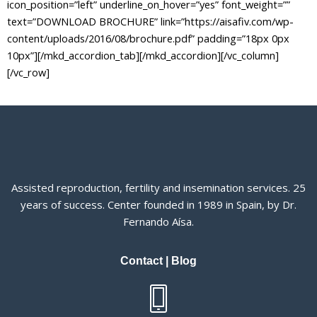
Assisted reproduction, fertility and insemination services. 25
years of success. Center founded in 1989 in Spain, by Dr.
Fernando Aísa.
Contact
|
Blog