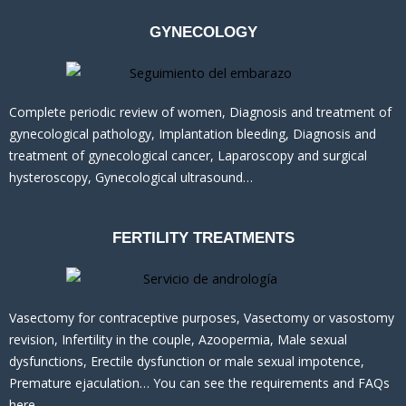
GYNECOLOGY
Complete periodic review of women, Diagnosis and treatment of
gynecological pathology, Implantation bleeding, Diagnosis and
treatment of gynecological cancer, Laparoscopy and surgical
hysteroscopy, Gynecological ultrasound…
FERTILITY TREATMENTS
Vasectomy for contraceptive purposes, Vasectomy or vasostomy
revision, Infertility in the couple, Azoopermia, Male sexual
dysfunctions, Erectile dysfunction or male sexual impotence,
Premature ejaculation… You can see the requirements and FAQs
here.