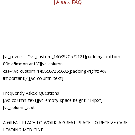
|
Aisa
»
FAQ
[vc_row css=”.vc_custom_1468920572121{padding-bottom:
80px !important;}”][vc_column
css=”.vc_custom_1468587255692{padding-right: 4%
!important;}”][vc_column_text]
Frequently Asked Questions
[/vc_column_text][vc_empty_space height=”14px”]
[vc_column_text]
A GREAT PLACE TO WORK. A GREAT PLACE TO RECEIVE CARE.
LEADING MEDICINE.