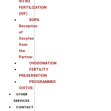
VITRO
FERTILIZATION
(IVF)
ROPA:
Reception
of
Oocytes
from
the
Partner
OVODONATION
FERTILITY
PRESERVATION
PROGRAMMED
COITUS
OTHER
SERVICES
CONTACT