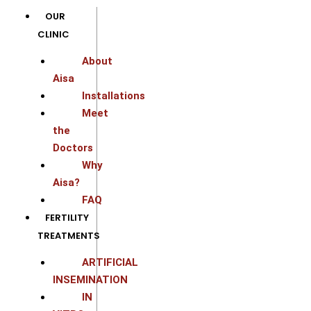
Skip
OUR
to
CLINIC
content
About
Aisa
Installations
Meet
the
Doctors
Why
Aisa?
FAQ
FERTILITY
TREATMENTS
ARTIFICIAL
INSEMINATION
IN