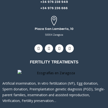
+34 976 238 949
+34 976 236 666
Plaza San Lamberto, 10
50004 Zaragoza
T
F
I
L
w
a
n
i
i
c
s
n
t
e
t
k
FERTILITY TREATMENTS
t
b
a
e
e
o
g
d
r
o
r
i
k
a
n
m
Artificial insemination, In vitro fertilization (IVF), Egg donation,
Sperm donation, Preimplantation genetic diagnosis (PGD), Single-
parent families, insemination and assisted reproduction,
Vitrification, Fertility preservation…