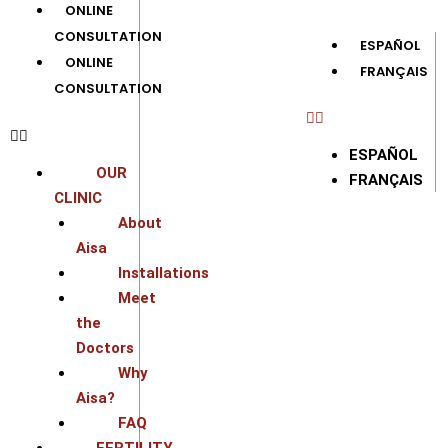
ONLINE
CONSULTATION
ESPAÑOL
ONLINE
FRANÇAIS
CONSULTATION
ESPAÑOL
OUR
FRANÇAIS
CLINIC
About
Aisa
Installations
Meet
the
Doctors
Why
Aisa?
FAQ
FERTILITY